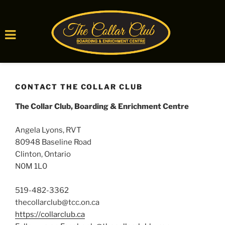
Skip
to
CONTACT THE COLLAR CLUB
content
The Collar Club, Boarding & Enrichment Centre
Angela Lyons, RVT
80948 Baseline Road
Clinton, Ontario
N0M 1L0
519-482-3362
thecollarclub@tcc.on.ca
https://collarclub.ca