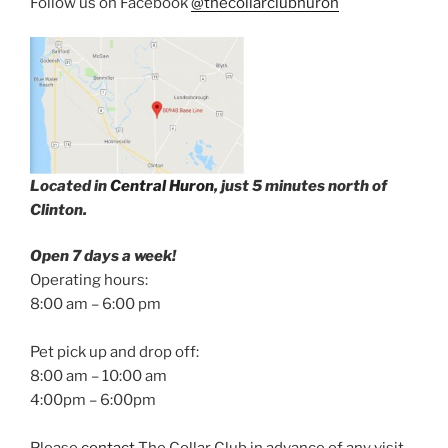
Follow us on Facebook
@thecollarclubhuron
Located in
Central Huron
, just 5 minutes north of
Clinton.
Open 7 days a week!
Operating hours:
8:00 am – 6:00 pm
Pet pick up and drop off:
8:00 am – 10:00 am
4:00pm – 6:00pm